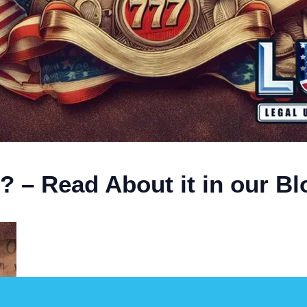
? – Read About it in our 