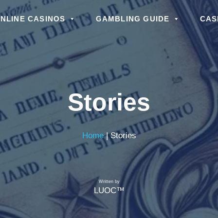
NLINE CASINOS
GAMBLING GUIDE
CAS
Stories
Home
|
Stories
Written by
LUOC™