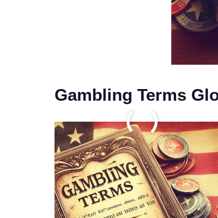
Gambling Terms Glo