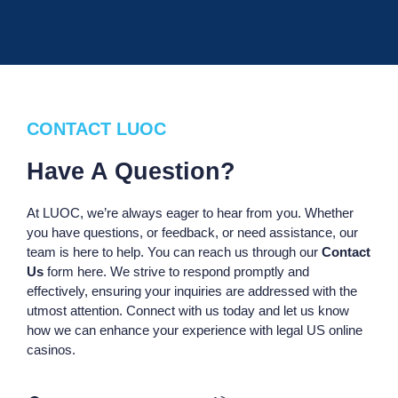
CONTACT LUOC
Have A Question?
At LUOC, we’re always eager to hear from you. Whether
you have questions, or feedback, or need assistance, our
team is here to help. You can reach us through our
Contact
Us
form here. We strive to respond promptly and
effectively, ensuring your inquiries are addressed with the
utmost attention. Connect with us today and let us know
how we can enhance your experience with legal US online
casinos.