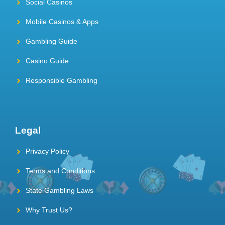
Social Casinos
Mobile Casinos & Apps
Gambling Guide
Casino Guide
Responsible Gambling
Legal
Privacy Policy
Terms and Conditions
State Gambling Laws
Why Trust Us?