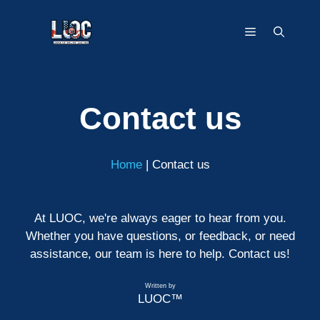
Skip
to
MENU
content
Contact us
Home
|
Contact us
At LUOC, we're always eager to hear from you.
Whether you have questions, or feedback, or need
assistance, our team is here to help. Contact us!
Written by
LUOC™