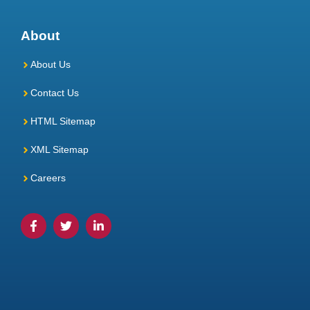
About
About Us
Contact Us
HTML Sitemap
XML Sitemap
Careers