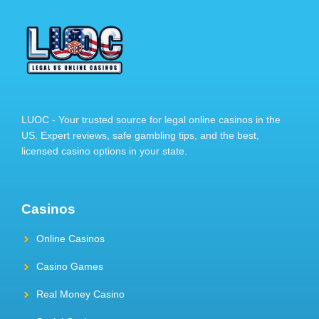
LUOC - Your trusted source for legal online casinos in the
US. Expert reviews, safe gambling tips, and the best,
licensed casino options in your state.
Casinos
Online Casinos
Casino Games
Real Money Casino