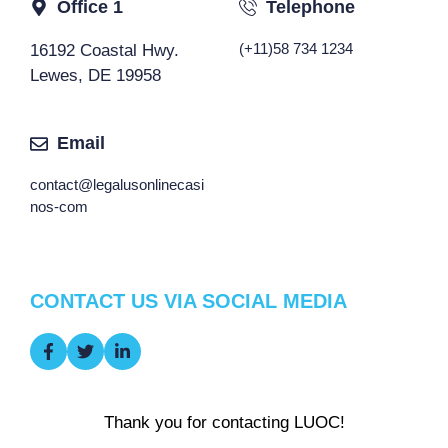
Office 1
Telephone
(+11)58 734 1234
16192 Coastal Hwy.
Lewes, DE 19958
Email
contact@legalusonlinecasi
nos-com
CONTACT US VIA SOCIAL MEDIA
Thank you for contacting LUOC!