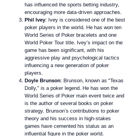
has influenced the sports betting industry,
encouraging more data-driven approaches.
Phil Ivey
: Ivey is considered one of the best
poker players in the world. He has won ten
World Series of Poker bracelets and one
World Poker Tour title. Ivey’s impact on the
game has been significant, with his
aggressive play and psychological tactics
influencing a new generation of poker
players.
Doyle Brunson
: Brunson, known as “Texas
Dolly,” is a poker legend. He has won the
World Series of Poker main event twice and
is the author of several books on poker
strategy. Brunson’s contributions to poker
theory and his success in high-stakes
games have cemented his status as an
influential figure in the poker world.