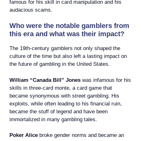
famous for his skill in card manipulation and his
audacious scams.
Who were the notable gamblers from
this era and what was their impact?
The 19th-century gamblers not only shaped the
culture of the time but also left a lasting impact on
the future of gambling in the United States.
William “Canada Bill” Jones
was infamous for his
skills in three-card monte, a card game that
became synonymous with street gambling. His
exploits, while often leading to his financial ruin,
became the stuff of legend and have been
immortalized in many gambling tales.
Poker Alice
broke gender norms and became an