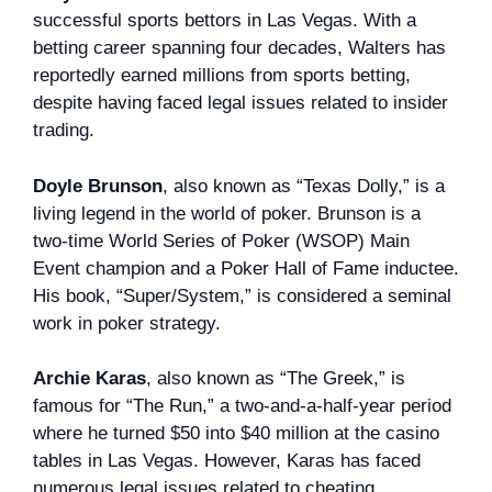
successful sports bettors in Las Vegas. With a
betting career spanning four decades, Walters has
reportedly earned millions from sports betting,
despite having faced legal issues related to insider
trading.
Doyle Brunson
, also known as “Texas Dolly,” is a
living legend in the world of poker. Brunson is a
two-time World Series of Poker (WSOP) Main
Event champion and a Poker Hall of Fame inductee.
His book, “Super/System,” is considered a seminal
work in poker strategy.
Archie Karas
, also known as “The Greek,” is
famous for “The Run,” a two-and-a-half-year period
where he turned $50 into $40 million at the casino
tables in Las Vegas. However, Karas has faced
numerous legal issues related to cheating