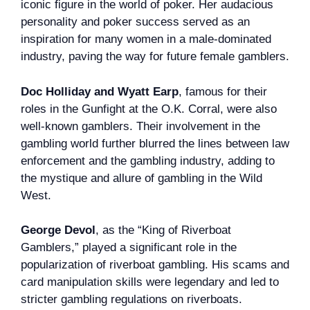
iconic figure in the world of poker. Her audacious
personality and poker success served as an
inspiration for many women in a male-dominated
industry, paving the way for future female gamblers.
Doc Holliday and Wyatt Earp
, famous for their
roles in the Gunfight at the O.K. Corral, were also
well-known gamblers. Their involvement in the
gambling world further blurred the lines between law
enforcement and the gambling industry, adding to
the mystique and allure of gambling in the Wild
West.
George Devol
, as the “King of Riverboat
Gamblers,” played a significant role in the
popularization of riverboat gambling. His scams and
card manipulation skills were legendary and led to
stricter gambling regulations on riverboats.