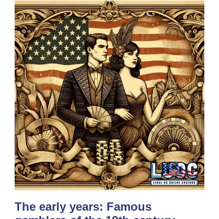
The early years: Famous