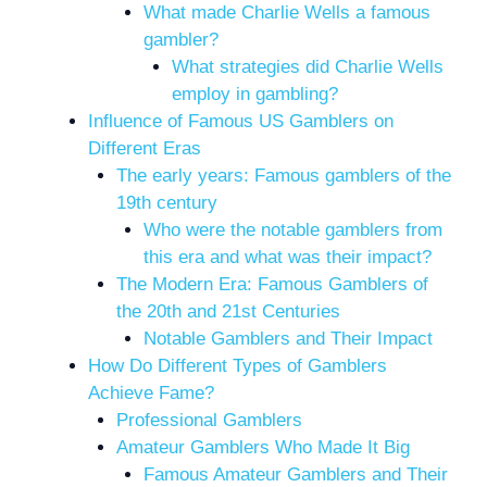
What made Charlie Wells a famous
gambler?
What strategies did Charlie Wells
employ in gambling?
Influence of Famous US Gamblers on
Different Eras
The early years: Famous gamblers of the
19th century
Who were the notable gamblers from
this era and what was their impact?
The Modern Era: Famous Gamblers of
the 20th and 21st Centuries
Notable Gamblers and Their Impact
How Do Different Types of Gamblers
Achieve Fame?
Professional Gamblers
Amateur Gamblers Who Made It Big
Famous Amateur Gamblers and Their