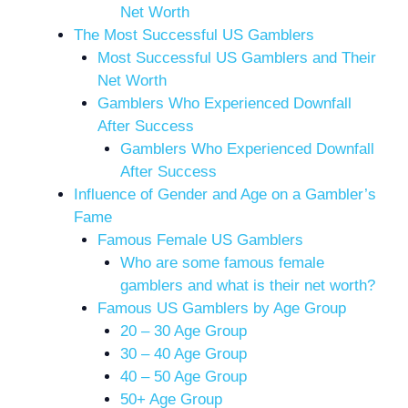
Net Worth
The Most Successful US Gamblers
Most Successful US Gamblers and Their
Net Worth
Gamblers Who Experienced Downfall
After Success
Gamblers Who Experienced Downfall
After Success
Influence of Gender and Age on a Gambler’s
Fame
Famous Female US Gamblers
Who are some famous female
gamblers and what is their net worth?
Famous US Gamblers by Age Group
20 – 30 Age Group
30 – 40 Age Group
40 – 50 Age Group
50+ Age Group