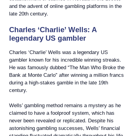
and the advent of online gambling platforms in the
late 20th century.
Charles ‘Charlie’ Wells: A
legendary US gambler
Charles ‘Charlie’ Wells was a legendary US
gambler known for his incredible winning streaks.
He was famously dubbed “The Man Who Broke the
Bank at Monte Carlo” after winning a million francs
during a high-stakes gamble in the late 19th
century.
Wells’ gambling method remains a mystery as he
claimed to have a foolproof system, which has
never been revealed or replicated. Despite his
astonishing gambling successes, Wells’ financial
standing fluctuated dramatically throughout his life