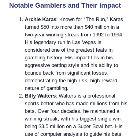
Notable Gamblers and Their Impact
Archie Karas
: Known for “The Run,” Karas
turned $50 into more than $40 million in a
two-year winning streak from 1992 to 1994.
His legendary run in Las Vegas is
considered one of the greatest feats in
gambling history. His impact lies in his
aggressive betting style and his ability to
bounce back from significant losses,
demonstrating the high-risk, high-reward
nature of gambling.
Billy Walters
: Walters is a professional
sports bettor who has made millions from his
bets. Over four decades, he maintained a
winning streak, with his biggest single win
being $3.5 million on a Super Bowl bet. His
use of computer analysis to guide his bets