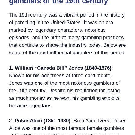
gamblers of the 19th century
The 19th century was a vibrant period in the history
of gambling in the United States. It was an era
marked by legendary characters, notorious
episodes, and the birth of many gambling practices
that continue to shape the industry today. Below are
some of the most influential gamblers of this period:
1. William “Canada Bill” Jones (1840-1876)
:
Known for his adeptness at three-card monte,
Jones was one of the most notorious gamblers of
the 19th century. Despite his reputation for losing
as much money as he won, his gambling exploits
became legendary.
2. Poker Alice (1851-1930)
: Born Alice Ivers, Poker
Alice was one of the most famous female gamblers