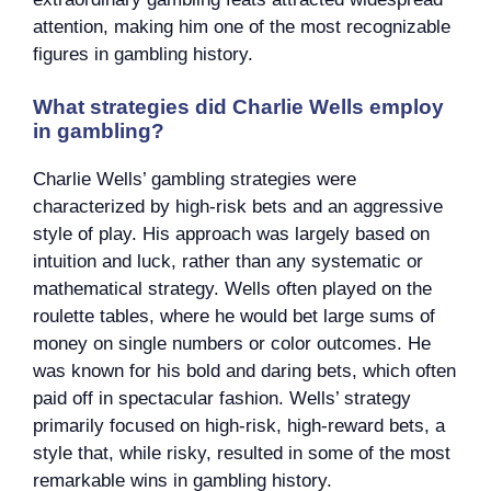
attention, making him one of the most recognizable
figures in gambling history.
What strategies did Charlie Wells employ
in gambling?
Charlie Wells’ gambling strategies were
characterized by high-risk bets and an aggressive
style of play. His approach was largely based on
intuition and luck, rather than any systematic or
mathematical strategy. Wells often played on the
roulette tables, where he would bet large sums of
money on single numbers or color outcomes. He
was known for his bold and daring bets, which often
paid off in spectacular fashion. Wells’ strategy
primarily focused on high-risk, high-reward bets, a
style that, while risky, resulted in some of the most
remarkable wins in gambling history.