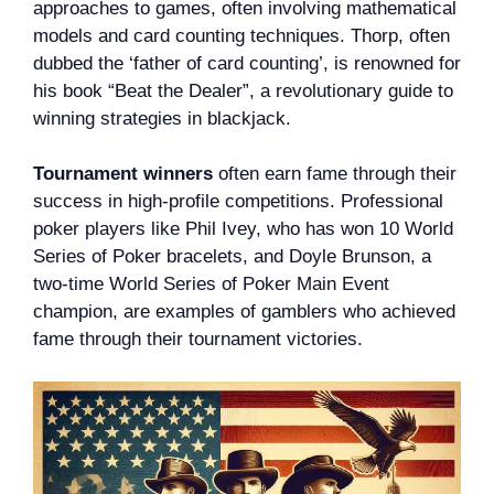
approaches to games, often involving mathematical
models and card counting techniques. Thorp, often
dubbed the ‘father of card counting’, is renowned for
his book “Beat the Dealer”, a revolutionary guide to
winning strategies in blackjack.
Tournament winners
often earn fame through their
success in high-profile competitions. Professional
poker players like Phil Ivey, who has won 10 World
Series of Poker bracelets, and Doyle Brunson, a
two-time World Series of Poker Main Event
champion, are examples of gamblers who achieved
fame through their tournament victories.