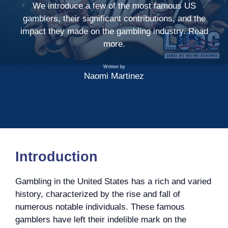
We introduce a few of the most famous US
gamblers, their significant contributions, and the
impact they made on the gambling industry. Read
more.
Written by
Naomi Martinez
Introduction
Gambling in the United States has a rich and varied
history, characterized by the rise and fall of
numerous notable individuals. These famous
gamblers have left their indelible mark on the