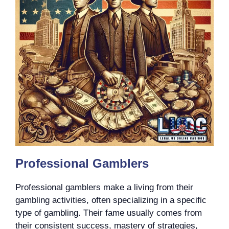
Professional Gamblers
Professional gamblers make a living from their
gambling activities, often specializing in a specific
type of gambling. Their fame usually comes from
their consistent success, mastery of strategies,