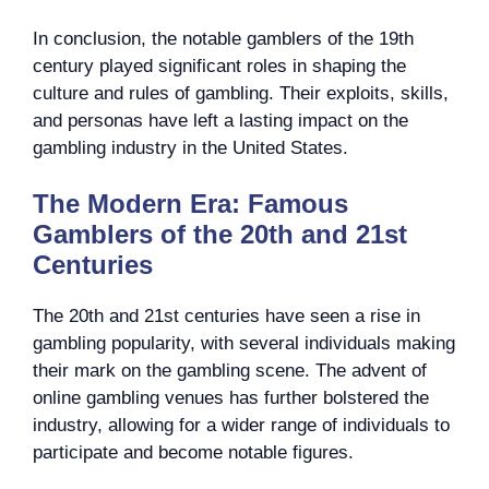
In conclusion, the notable gamblers of the 19th
century played significant roles in shaping the
culture and rules of gambling. Their exploits, skills,
and personas have left a lasting impact on the
gambling industry in the United States.
The Modern Era: Famous
Gamblers of the 20th and 21st
Centuries
The 20th and 21st centuries have seen a rise in
gambling popularity, with several individuals making
their mark on the gambling scene. The advent of
online gambling venues has further bolstered the
industry, allowing for a wider range of individuals to
participate and become notable figures.