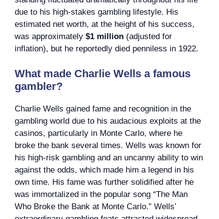
due to his high-stakes gambling lifestyle. His
estimated net worth, at the height of his success,
was approximately
$1 million
(adjusted for
inflation), but he reportedly died penniless in 1922.
What made Charlie Wells a famous
gambler?
Charlie Wells gained fame and recognition in the
gambling world due to his audacious exploits at the
casinos, particularly in Monte Carlo, where he
broke the bank several times. Wells was known for
his high-risk gambling and an uncanny ability to win
against the odds, which made him a legend in his
own time. His fame was further solidified after he
was immortalized in the popular song “The Man
Who Broke the Bank at Monte Carlo.” Wells’
extraordinary gambling feats attracted widespread