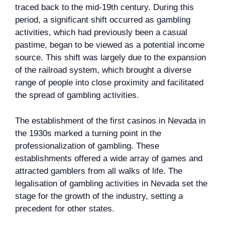
traced back to the mid-19th century. During this
period, a significant shift occurred as gambling
activities, which had previously been a casual
pastime, began to be viewed as a potential income
source. This shift was largely due to the expansion
of the railroad system, which brought a diverse
range of people into close proximity and facilitated
the spread of gambling activities.
The establishment of the first casinos in Nevada in
the 1930s marked a turning point in the
professionalization of gambling. These
establishments offered a wide array of games and
attracted gamblers from all walks of life. The
legalisation of gambling activities in Nevada set the
stage for the growth of the industry, setting a
precedent for other states.