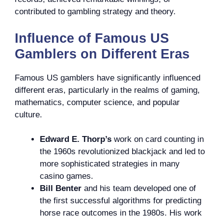
contributed to gambling strategy and theory.
Influence of Famous US
Gamblers on Different Eras
Famous US gamblers have significantly influenced
different eras, particularly in the realms of gaming,
mathematics, computer science, and popular
culture.
Edward E. Thorp’s
work on card counting in
the 1960s revolutionized blackjack and led to
more sophisticated strategies in many
casino games.
Bill Benter
and his team developed one of
the first successful algorithms for predicting
horse race outcomes in the 1980s. His work