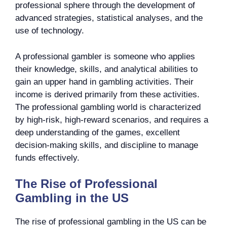
professional sphere through the development of
advanced strategies, statistical analyses, and the
use of technology.
A professional gambler is someone who applies
their knowledge, skills, and analytical abilities to
gain an upper hand in gambling activities. Their
income is derived primarily from these activities.
The professional gambling world is characterized
by high-risk, high-reward scenarios, and requires a
deep understanding of the games, excellent
decision-making skills, and discipline to manage
funds effectively.
The Rise of Professional
Gambling in the US
The rise of professional gambling in the US can be