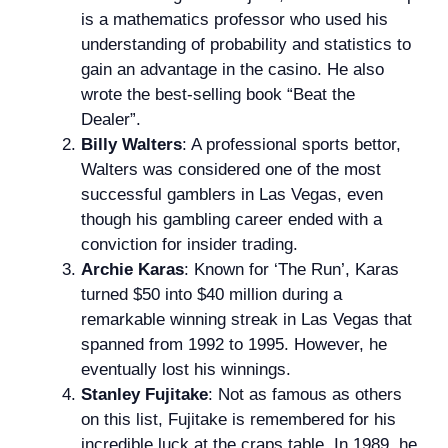
is a mathematics professor who used his
understanding of probability and statistics to
gain an advantage in the casino. He also
wrote the best-selling book “Beat the
Dealer”.
Billy Walters
: A professional sports bettor,
Walters was considered one of the most
successful gamblers in Las Vegas, even
though his gambling career ended with a
conviction for insider trading.
Archie Karas
: Known for ‘The Run’, Karas
turned $50 into $40 million during a
remarkable winning streak in Las Vegas that
spanned from 1992 to 1995. However, he
eventually lost his winnings.
Stanley Fujitake
: Not as famous as others
on this list, Fujitake is remembered for his
incredible luck at the craps table. In 1989, he