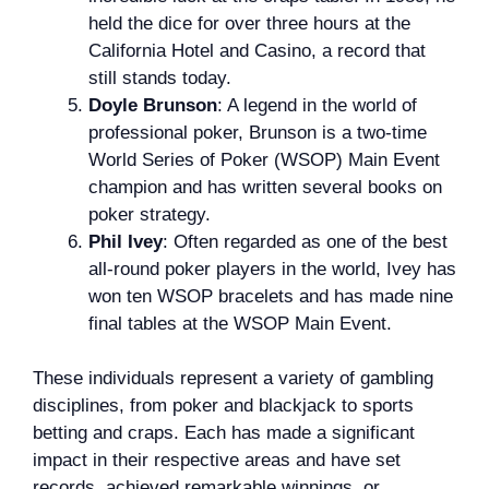
held the dice for over three hours at the
California Hotel and Casino, a record that
still stands today.
Doyle Brunson
: A legend in the world of
professional poker, Brunson is a two-time
World Series of Poker (WSOP) Main Event
champion and has written several books on
poker strategy.
Phil Ivey
: Often regarded as one of the best
all-round poker players in the world, Ivey has
won ten WSOP bracelets and has made nine
final tables at the WSOP Main Event.
These individuals represent a variety of gambling
disciplines, from poker and blackjack to sports
betting and craps. Each has made a significant
impact in their respective areas and have set
records, achieved remarkable winnings, or