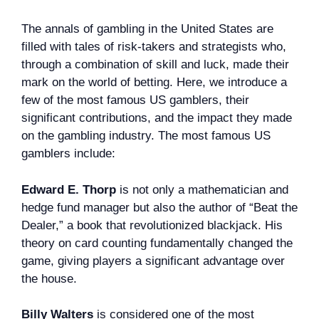
The annals of gambling in the United States are
filled with tales of risk-takers and strategists who,
through a combination of skill and luck, made their
mark on the world of betting. Here, we introduce a
few of the most famous US gamblers, their
significant contributions, and the impact they made
on the gambling industry. The most famous US
gamblers include:
Edward E. Thorp
is not only a mathematician and
hedge fund manager but also the author of “Beat the
Dealer,” a book that revolutionized blackjack. His
theory on card counting fundamentally changed the
game, giving players a significant advantage over
the house.
Billy Walters
is considered one of the most