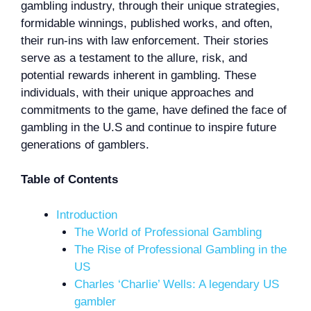
gambling industry, through their unique strategies,
formidable winnings, published works, and often,
their run-ins with law enforcement. Their stories
serve as a testament to the allure, risk, and
potential rewards inherent in gambling. These
individuals, with their unique approaches and
commitments to the game, have defined the face of
gambling in the U.S and continue to inspire future
generations of gamblers.
Table of Contents
Introduction
The World of Professional Gambling
The Rise of Professional Gambling in the
US
Charles ‘Charlie’ Wells: A legendary US
gambler