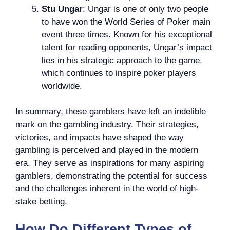
Stu Ungar
: Ungar is one of only two people
to have won the World Series of Poker main
event three times. Known for his exceptional
talent for reading opponents, Ungar’s impact
lies in his strategic approach to the game,
which continues to inspire poker players
worldwide.
In summary, these gamblers have left an indelible
mark on the gambling industry. Their strategies,
victories, and impacts have shaped the way
gambling is perceived and played in the modern
era. They serve as inspirations for many aspiring
gamblers, demonstrating the potential for success
and the challenges inherent in the world of high-
stake betting.
How Do Different Types of