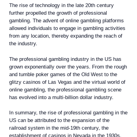
The rise of technology in the late 20th century
further propelled the growth of professional
gambling. The advent of online gambling platforms
allowed individuals to engage in gambling activities
from any location, thereby expanding the reach of
the industry.
The professional gambling industry in the US has
grown exponentially over the years. From the rough
and tumble poker games of the Old West to the
glitzy casinos of Las Vegas and the virtual world of
online gambling, the professional gambling scene
has evolved into a multi-billion dollar industry.
In summary, the rise of professional gambling in the
US can be attributed to the expansion of the
railroad system in the mid-19th century, the
establishment of casinos in Nevada in the 1930s,