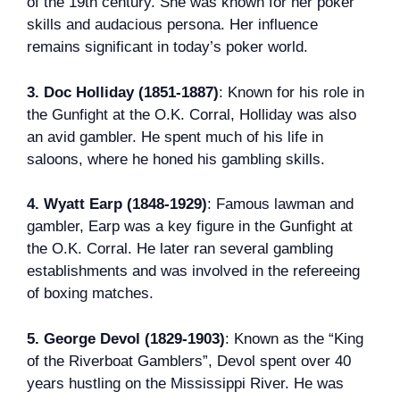
of the 19th century. She was known for her poker
skills and audacious persona. Her influence
remains significant in today’s poker world.
3. Doc Holliday (1851-1887)
: Known for his role in
the Gunfight at the O.K. Corral, Holliday was also
an avid gambler. He spent much of his life in
saloons, where he honed his gambling skills.
4. Wyatt Earp (1848-1929)
: Famous lawman and
gambler, Earp was a key figure in the Gunfight at
the O.K. Corral. He later ran several gambling
establishments and was involved in the refereeing
of boxing matches.
5. George Devol (1829-1903)
: Known as the “King
of the Riverboat Gamblers”, Devol spent over 40
years hustling on the Mississippi River. He was