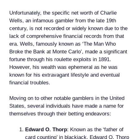
Unfortunately, the specific net worth of Charlie
Wells, an infamous gambler from the late 19th
century, is not recorded or widely known due to the
lack of comprehensive financial records from that
era. Wells, famously known as ‘The Man Who
Broke the Bank at Monte Carlo’, made a significant
fortune through his roulette exploits in 1891.
However, his wealth was ephemeral as he was
known for his extravagant lifestyle and eventual
financial troubles.
Moving on to other notable gamblers in the United
States, several individuals have made a name for
themselves through their betting endeavors:
Edward O. Thorp
: Known as the ‘father of
card counting’ in blackjack, Edward O. Thorp