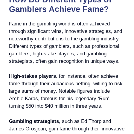
Gamblers Achieve Fame?
Fame in the gambling world is often achieved
through significant wins, innovative strategies, and
noteworthy contributions to the gambling industry.
Different types of gamblers, such as professional
gamblers, high-stake players, and gambling
strategists, often gain recognition in unique ways.
High-stakes players
, for instance, often achieve
fame through their audacious betting, willing to risk
large sums of money. Notable figures include
Archie Karas, famous for his legendary ‘Run’,
turning $50 into $40 million in three years.
Gambling strategists
, such as Ed Thorp and
James Grosjean, gain fame through their innovative