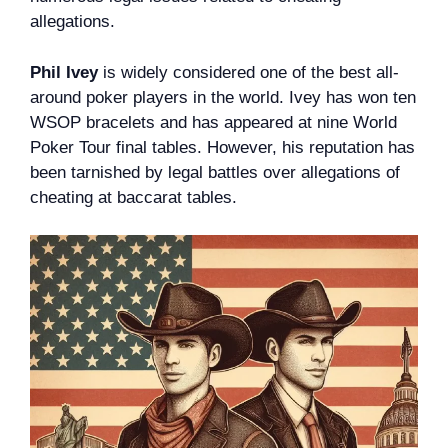
allegations.
Phil Ivey
is widely considered one of the best all-
around poker players in the world. Ivey has won ten
WSOP bracelets and has appeared at nine World
Poker Tour final tables. However, his reputation has
been tarnished by legal battles over allegations of
cheating at baccarat tables.