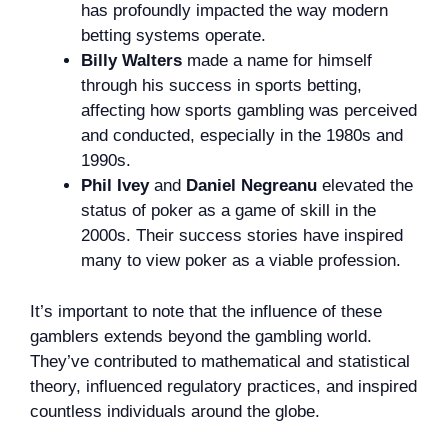
has profoundly impacted the way modern
betting systems operate.
Billy Walters
made a name for himself
through his success in sports betting,
affecting how sports gambling was perceived
and conducted, especially in the 1980s and
1990s.
Phil Ivey
and
Daniel Negreanu
elevated the
status of poker as a game of skill in the
2000s. Their success stories have inspired
many to view poker as a viable profession.
It’s important to note that the influence of these
gamblers extends beyond the gambling world.
They’ve contributed to mathematical and statistical
theory, influenced regulatory practices, and inspired
countless individuals around the globe.