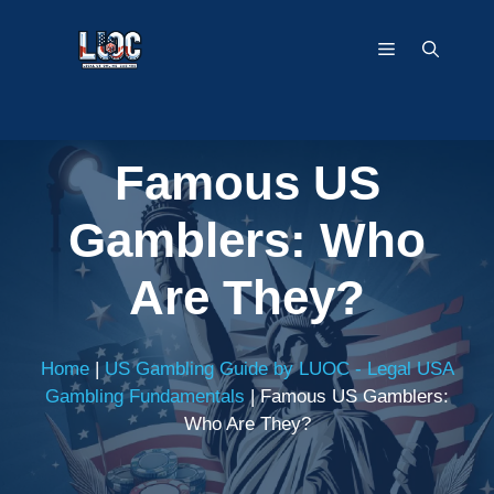
Skip
to
MENU
content
Famous US
Gamblers: Who
Are They?
Home
|
US Gambling Guide by LUOC - Legal USA
Gambling Fundamentals
|
Famous US Gamblers:
Who Are They?