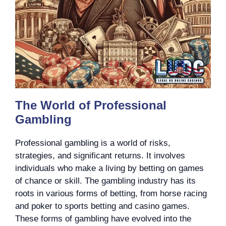
The World of Professional
Gambling
Professional gambling is a world of risks,
strategies, and significant returns. It involves
individuals who make a living by betting on games
of chance or skill. The gambling industry has its
roots in various forms of betting, from horse racing
and poker to sports betting and casino games.
These forms of gambling have evolved into the