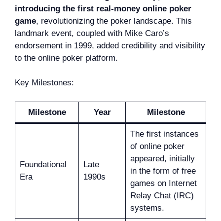
introducing the first real-money online poker
game
, revolutionizing the poker landscape. This
landmark event, coupled with Mike Caro’s
endorsement in 1999, added credibility and visibility
to the online poker platform.
Key Milestones:
Milestone
Year
Milestone
The first instances
of online poker
appeared, initially
Foundational
Late
in the form of free
Era
1990s
games on Internet
Relay Chat (IRC)
systems.