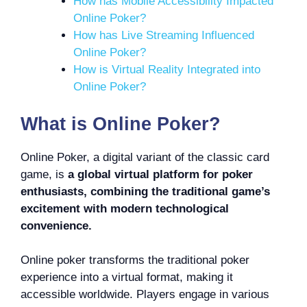
How has Mobile Accessibility Impacted
Online Poker?
How has Live Streaming Influenced
Online Poker?
How is Virtual Reality Integrated into
Online Poker?
What is Online Poker?
Online Poker, a digital variant of the classic card
game, is
a global virtual platform for poker
enthusiasts, combining the traditional game’s
excitement with modern technological
convenience.
Online poker transforms the traditional poker
experience into a virtual format, making it
accessible worldwide. Players engage in various