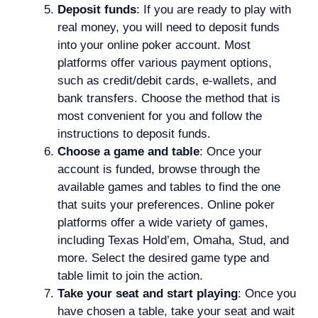
Deposit funds
: If you are ready to play with
real money, you will need to deposit funds
into your online poker account. Most
platforms offer various payment options,
such as credit/debit cards, e-wallets, and
bank transfers. Choose the method that is
most convenient for you and follow the
instructions to deposit funds.
Choose a game and table
: Once your
account is funded, browse through the
available games and tables to find the one
that suits your preferences. Online poker
platforms offer a wide variety of games,
including Texas Hold’em, Omaha, Stud, and
more. Select the desired game type and
table limit to join the action.
Take your seat and start playing
: Once you
have chosen a table, take your seat and wait