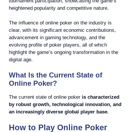
tournament participation, showcasing the game’s
heightened popularity and competitive nature.
The influence of online poker on the industry is
clear, with its significant economic contributions,
advancement in gaming technology, and the
evolving profile of poker players, all of which
highlight the game’s ongoing transformation in the
digital age.
What Is the Current State of
Online Poker?
The current state of online poker
is characterized
by robust growth, technological innovation, and
an increasingly diverse global player base.
How to Play Online Poker