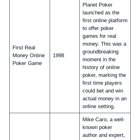
Planet Poker
launched as the
first online platform
to offer poker
games for real
money. This was a
First Real
groundbreaking
Money Online
1998
moment in the
Poker Game
history of online
poker, marking the
first time players
could bet and win
actual money in an
online setting.
Mike Caro, a well-
known poker
author and expert,