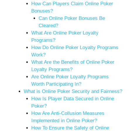
How Can Players Claim Online Poker
Bonuses?
Can Online Poker Bonuses Be
Cleared?
What Are Online Poker Loyalty
Programs?
How Do Online Poker Loyalty Programs
Work?
What Are the Benefits of Online Poker
Loyalty Programs?
Are Online Poker Loyalty Programs
Worth Participating In?
What is Online Poker Security and Fairness?
How Is Player Data Secured in Online
Poker?
How Are Anti-Collusion Measures
Implemented in Online Poker?
How To Ensure the Safety of Online