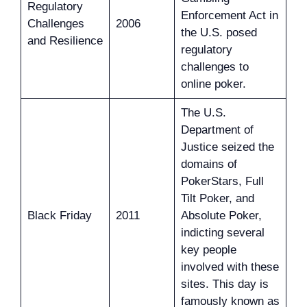
Regulatory
Enforcement Act in
Challenges
2006
the U.S. posed
and Resilience
regulatory
challenges to
online poker.
The U.S.
Department of
Justice seized the
domains of
PokerStars, Full
Tilt Poker, and
Black Friday
2011
Absolute Poker,
indicting several
key people
involved with these
sites. This day is
famously known as