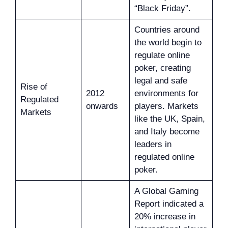
“Black Friday”.
Countries around
the world begin to
regulate online
poker, creating
legal and safe
Rise of
2012
environments for
Regulated
onwards
players. Markets
Markets
like the UK, Spain,
and Italy become
leaders in
regulated online
poker.
A Global Gaming
Report indicated a
20% increase in