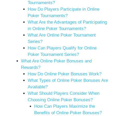
Tournaments?
How Do Players Participate in Online
Poker Tournaments?
What Are the Advantages of Participating
in Online Poker Tournaments?
What Are Online Poker Tournament
Series?
How Can Players Qualify for Online
Poker Tournament Series?
What Are Online Poker Bonuses and
Rewards?
How Do Online Poker Bonuses Work?
What Types of Online Poker Bonuses Are
Available?
What Should Players Consider When
Choosing Online Poker Bonuses?
How Can Players Maximize the
Benefits of Online Poker Bonuses?