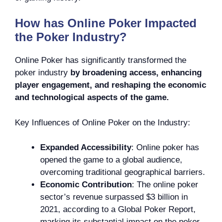
How has Online Poker Impacted
the Poker Industry?
Online Poker has significantly transformed the
poker industry
by broadening access, enhancing
player engagement, and reshaping the economic
and technological aspects of the game.
Key Influences of Online Poker on the Industry:
Expanded Accessibility
: Online poker has
opened the game to a global audience,
overcoming traditional geographical barriers.
Economic Contribution
: The online poker
sector’s revenue surpassed $3 billion in
2021, according to a Global Poker Report,
marking its substantial impact on the poker