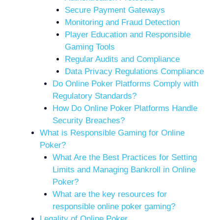
Secure Payment Gateways
Monitoring and Fraud Detection
Player Education and Responsible
Gaming Tools
Regular Audits and Compliance
Data Privacy Regulations Compliance
Do Online Poker Platforms Comply with
Regulatory Standards?
How Do Online Poker Platforms Handle
Security Breaches?
What is Responsible Gaming for Online
Poker?
What Are the Best Practices for Setting
Limits and Managing Bankroll in Online
Poker?
What are the key resources for
responsible online poker gaming?
Legality of Online Poker