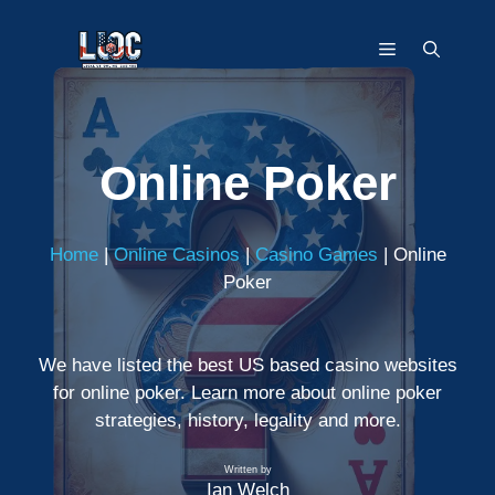
Skip
to
MENU
content
Online Poker
Home
|
Online Casinos
|
Casino Games
|
Online
Poker
We have listed the best US based casino websites
for online poker. Learn more about online poker
strategies, history, legality and more.
Written by
Ian Welch