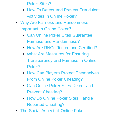
Poker Sites?
How To Detect and Prevent Fraudulent
Activities in Online Poker?
Why Are Fairness and Randomness
Important in Online Poker?
Can Online Poker Sites Guarantee
Fairness and Randomness?
How Are RNGs Tested and Certified?
What Are Measures for Ensuring
Transparency and Fairness in Online
Poker?
How Can Players Protect Themselves
From Online Poker Cheating?
Can Online Poker Sites Detect and
Prevent Cheating?
How Do Online Poker Sites Handle
Reported Cheating?
The Social Aspect of Online Poker