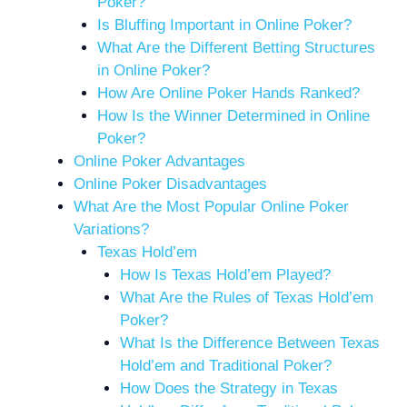
Poker?
Is Bluffing Important in Online Poker?
What Are the Different Betting Structures
in Online Poker?
How Are Online Poker Hands Ranked?
How Is the Winner Determined in Online
Poker?
Online Poker Advantages
Online Poker Disadvantages
What Are the Most Popular Online Poker
Variations?
Texas Hold’em
How Is Texas Hold’em Played?
What Are the Rules of Texas Hold’em
Poker?
What Is the Difference Between Texas
Hold’em and Traditional Poker?
How Does the Strategy in Texas