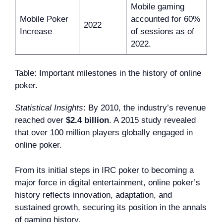
Mobile gaming
Mobile Poker
accounted for 60%
2022
Increase
of sessions as of
2022.
Table: Important milestones in the history of online
poker.
Statistical Insights
: By 2010, the industry’s revenue
reached over
$2.4 billion
. A 2015 study revealed
that over 100 million players globally engaged in
online poker.
From its initial steps in IRC poker to becoming a
major force in digital entertainment, online poker’s
history reflects innovation, adaptation, and
sustained growth, securing its position in the annals
of gaming history.