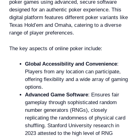
poker games using advanced, secure software
designed for an authentic poker experience. This
digital platform features different poker variants like
Texas Hold’em and Omaha, catering to a diverse
range of player preferences.
The key aspects of online poker include:
Global Accessibility and Convenience
:
Players from any location can participate,
offering flexibility and a wide array of gaming
options.
Advanced Game Software
: Ensures fair
gameplay through sophisticated random
number generators (RNGs), closely
replicating the randomness of physical card
shuffling. Stanford University research in
2023 attested to the high level of RNG