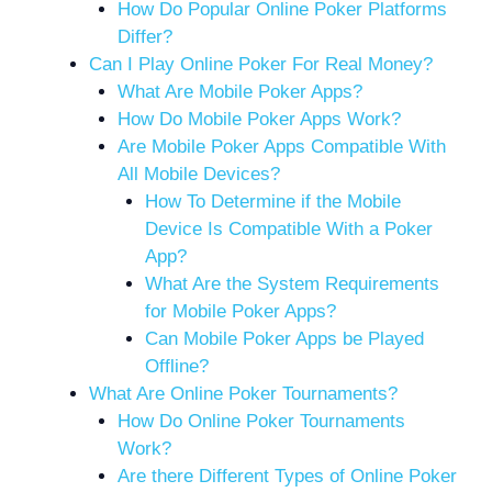
How Do Popular Online Poker Platforms
Differ?
Can I Play Online Poker For Real Money?
What Are Mobile Poker Apps?
How Do Mobile Poker Apps Work?
Are Mobile Poker Apps Compatible With
All Mobile Devices?
How To Determine if the Mobile
Device Is Compatible With a Poker
App?
What Are the System Requirements
for Mobile Poker Apps?
Can Mobile Poker Apps be Played
Offline?
What Are Online Poker Tournaments?
How Do Online Poker Tournaments
Work?
Are there Different Types of Online Poker