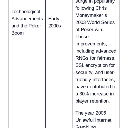
surge in popularity
following Chris
Technological
Moneymaker’s
Advancements
Early
2003 World Series
and the Poker
2000s
of Poker win.
Boom
These
improvements,
including advanced
RNGs for fairness,
SSL encryption for
security, and user-
friendly interfaces,
have contributed to
a 30% increase in
player retention.
The year 2006
Unlawful Internet
Gambling