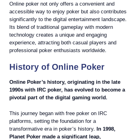
Online poker not only offers a convenient and
accessible way to enjoy poker but also contributes
significantly to the digital entertainment landscape.
Its blend of traditional gameplay with modern
technology creates a unique and engaging
experience, attracting both casual players and
professional poker enthusiasts worldwide.
History of Online Poker
Online Poker’s history, originating in the late
1990s with IRC poker, has evolved to become a
pivotal part of the digital gaming world.
This journey began with free poker on IRC
platforms, setting the foundation for a
transformative era in poker’s history.
In 1998,
Planet Poker made a significant leap,