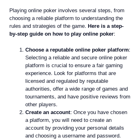
Playing online poker involves several steps, from
choosing a reliable platform to understanding the
rules and strategies of the game.
Here is a step-
by-step guide on how to play online poker
:
Choose a reputable online poker platform
:
Selecting a reliable and secure online poker
platform is crucial to ensure a fair gaming
experience. Look for platforms that are
licensed and regulated by reputable
authorities, offer a wide range of games and
tournaments, and have positive reviews from
other players.
Create an account
: Once you have chosen
a platform, you will need to create an
account by providing your personal details
and choosing a username and password.