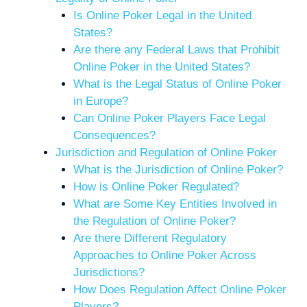
Is Online Poker Legal in the United
States?
Are there any Federal Laws that Prohibit
Online Poker in the United States?
What is the Legal Status of Online Poker
in Europe?
Can Online Poker Players Face Legal
Consequences?
Jurisdiction and Regulation of Online Poker
What is the Jurisdiction of Online Poker?
How is Online Poker Regulated?
What are Some Key Entities Involved in
the Regulation of Online Poker?
Are there Different Regulatory
Approaches to Online Poker Across
Jurisdictions?
How Does Regulation Affect Online Poker
Players?