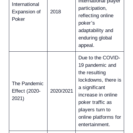
international player
International
participation,
Expansion of
2018
reflecting online
Poker
poker’s
adaptability and
enduring global
appeal.
Due to the COVID-
19 pandemic and
the resulting
lockdowns, there is
The Pandemic
a significant
Effect (2020-
2020/2021
increase in online
2021)
poker traffic as
players turn to
online platforms for
entertainment.