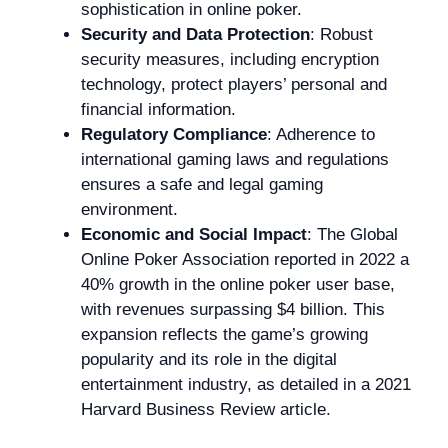
sophistication in online poker.
Security and Data Protection
: Robust
security measures, including encryption
technology, protect players’ personal and
financial information.
Regulatory Compliance
: Adherence to
international gaming laws and regulations
ensures a safe and legal gaming
environment.
Economic and Social Impact
: The Global
Online Poker Association reported in 2022 a
40% growth in the online poker user base,
with revenues surpassing $4 billion. This
expansion reflects the game’s growing
popularity and its role in the digital
entertainment industry, as detailed in a 2021
Harvard Business Review article.