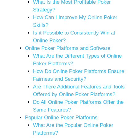
What Is the Most Profitable Poker
Strategy?
How Can I Improve My Online Poker
Skills?
Is it Possible to Consistently Win at
Online Poker?
Online Poker Platforms and Software
What Are the Different Types of Online
Poker Platforms?
How Do Online Poker Platforms Ensure
Fairness and Security?
Are There Additional Features and Tools
Offered by Online Poker Platforms?
Do All Online Poker Platforms Offer the
Same Features?
Popular Online Poker Platforms
What Are the Popular Online Poker
Platforms?