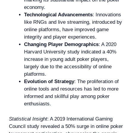
economy.
Technological Advancements
: Innovations
like RNGs and live streaming, introduced by
online platforms, have improved game
integrity and player experiences.
Changing Player Demographics
: A 2020
Harvard University study indicated a 40%
increase in young adult poker players,
largely due to the accessibility of online
platforms.
Evolution of Strategy
: The proliferation of
online tools and resources has led to more
informed and skillful play among poker
enthusiasts.
Statistical Insight
: A 2019 International Gaming
Council study revealed a 50% surge in online poker