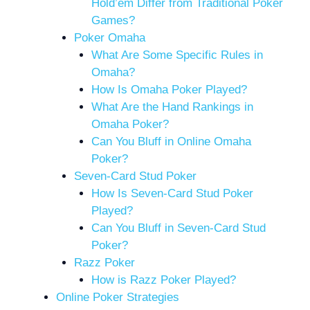
Hold’em Differ from Traditional Poker
Games?
Poker Omaha
What Are Some Specific Rules in
Omaha?
How Is Omaha Poker Played?
What Are the Hand Rankings in
Omaha Poker?
Can You Bluff in Online Omaha
Poker?
Seven-Card Stud Poker
How Is Seven-Card Stud Poker
Played?
Can You Bluff in Seven-Card Stud
Poker?
Razz Poker
How is Razz Poker Played?
Online Poker Strategies