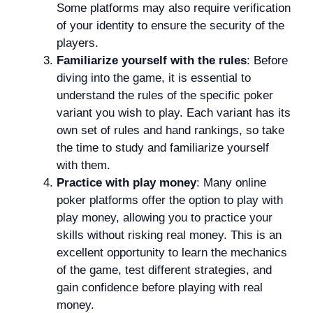
Some platforms may also require verification
of your identity to ensure the security of the
players.
Familiarize yourself with the rules
: Before
diving into the game, it is essential to
understand the rules of the specific poker
variant you wish to play. Each variant has its
own set of rules and hand rankings, so take
the time to study and familiarize yourself
with them.
Practice with play money
: Many online
poker platforms offer the option to play with
play money, allowing you to practice your
skills without risking real money. This is an
excellent opportunity to learn the mechanics
of the game, test different strategies, and
gain confidence before playing with real
money.