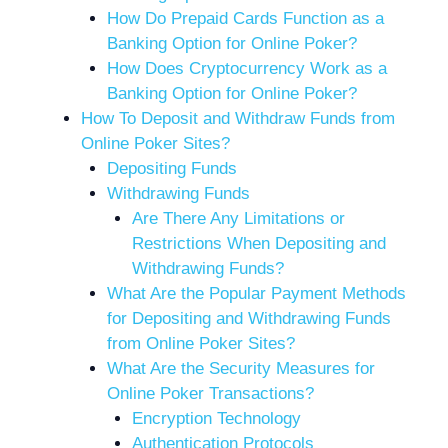
How Do Prepaid Cards Function as a
Banking Option for Online Poker?
How Does Cryptocurrency Work as a
Banking Option for Online Poker?
How To Deposit and Withdraw Funds from
Online Poker Sites?
Depositing Funds
Withdrawing Funds
Are There Any Limitations or
Restrictions When Depositing and
Withdrawing Funds?
What Are the Popular Payment Methods
for Depositing and Withdrawing Funds
from Online Poker Sites?
What Are the Security Measures for
Online Poker Transactions?
Encryption Technology
Authentication Protocols