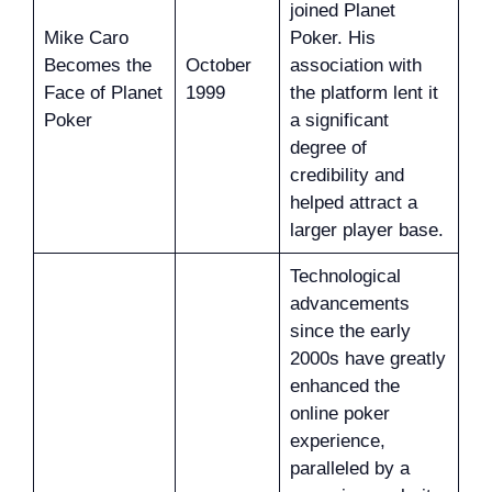
joined Planet
Mike Caro
Poker. His
Becomes the
October
association with
Face of Planet
1999
the platform lent it
Poker
a significant
degree of
credibility and
helped attract a
larger player base.
Technological
advancements
since the early
2000s have greatly
enhanced the
online poker
experience,
paralleled by a