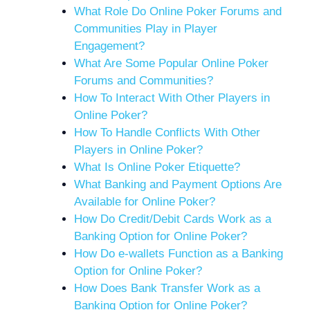
What Role Do Online Poker Forums and
Communities Play in Player
Engagement?
What Are Some Popular Online Poker
Forums and Communities?
How To Interact With Other Players in
Online Poker?
How To Handle Conflicts With Other
Players in Online Poker?
What Is Online Poker Etiquette?
What Banking and Payment Options Are
Available for Online Poker?
How Do Credit/Debit Cards Work as a
Banking Option for Online Poker?
How Do e-wallets Function as a Banking
Option for Online Poker?
How Does Bank Transfer Work as a
Banking Option for Online Poker?