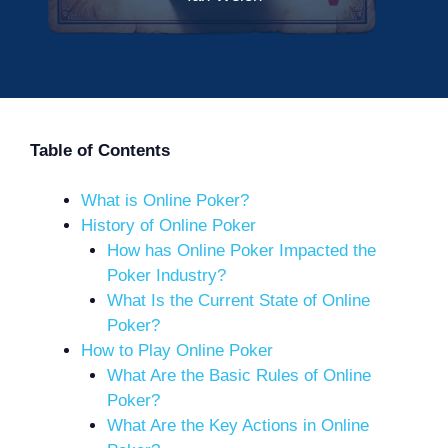
Table of Contents
What is Online Poker?
History of Online Poker
How has Online Poker Impacted the
Poker Industry?
What Is the Current State of Online
Poker?
How to Play Online Poker
What Are the Basic Rules of Online
Poker?
What Are the Key Actions in Online