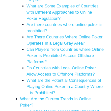
What are Some Examples of Countries
with Different Approaches to Online
Poker Regulation?
Are there countries where online poker is
prohibited?
Are There Countries Where Online Poker
Operates in a Legal Gray Area?
Can Players from Countries where Online
Poker is Prohibited Access Offshore
Platforms?
Do Countries with Legal Online Poker
Allow Access to Offshore Platforms?
What are the Potential Consequences of
Playing Online Poker in a Country Where
it is Prohibited?
What Are the Current Trends in Online
Poker?