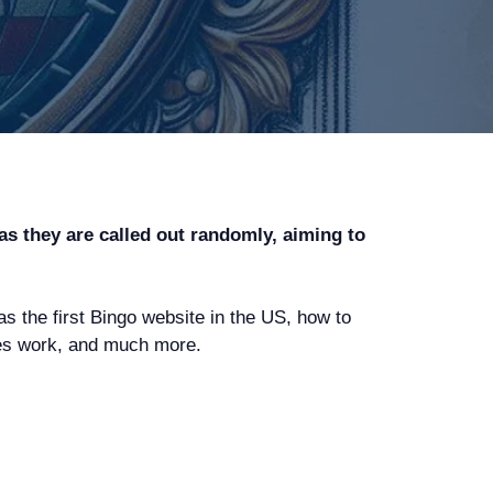
as they are called out randomly, aiming to
as the first Bingo website in the US, how to
les work, and much more.