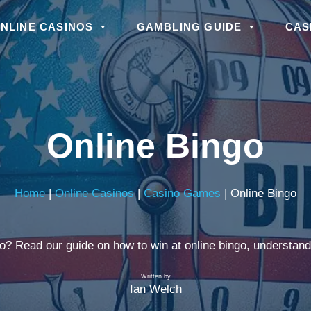
NLINE CASINOS
GAMBLING GUIDE
CAS
Online Bingo
Home
|
Online Casinos
|
Casino Games
|
Online Bingo
go? Read our guide on how to win at online bingo, understand
Written by
Ian Welch