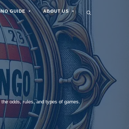
INO GUIDE
ABOUT US
 the odds, rules, and types of games.