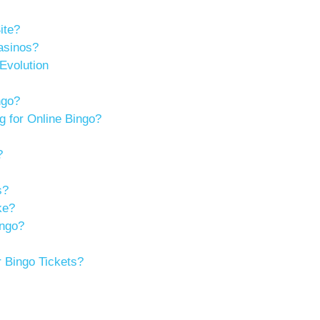
ite?
asinos?
Evolution
ngo?
g for Online Bingo?
?
s?
ke?
ingo?
Bingo Tickets?