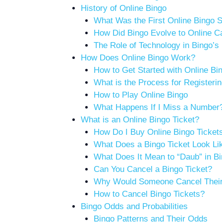
History of Online Bingo
What Was the First Online Bingo S
How Did Bingo Evolve to Online C
The Role of Technology in Bingo’s 
How Does Online Bingo Work?
How to Get Started with Online Bi
What is the Process for Registerin
How to Play Online Bingo
What Happens If I Miss a Number
What is an Online Bingo Ticket?
How Do I Buy Online Bingo Ticket
What Does a Bingo Ticket Look Li
What Does It Mean to “Daub” in B
Can You Cancel a Bingo Ticket?
Why Would Someone Cancel Their 
How to Cancel Bingo Tickets?
Bingo Odds and Probabilities
Bingo Patterns and Their Odds