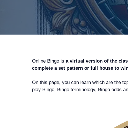
Online Bingo is
a virtual version of the cl
complete a set pattern or full house to win
On this page, you can learn which are the top
play Bingo, Bingo terminology, Bingo odds a