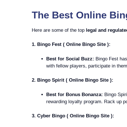
The Best Online Bin
Here are some of the top
legal and regulate
1. Bingo Fest
( Online Bingo Site )
:
Best for Social Buzz:
Bingo Fest has 
with fellow players, participate in th
2. Bingo Spirit ( Online Bingo Site ):
Best for Bonus Bonanza:
Bingo Spiri
rewarding loyalty program. Rack up po
3. Cyber Bingo
( Online Bingo Site )
: