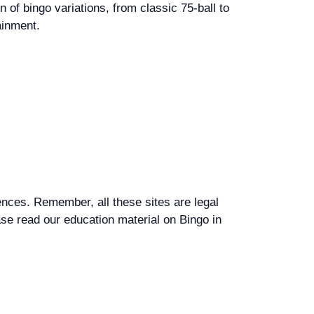
n of bingo variations, from classic 75-ball to
ainment.
rences. Remember, all these sites are legal
ase read our education material on Bingo in