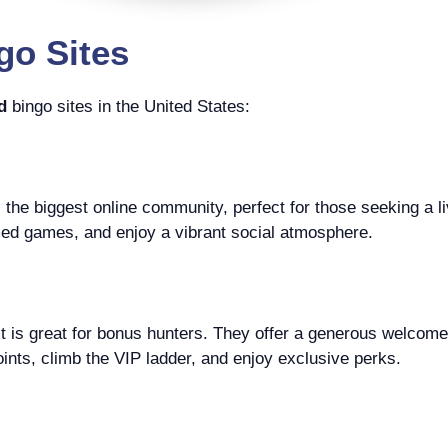
go Sites
d
bingo sites in the United States:
the biggest online community, perfect for those seeking a li
emed games, and enjoy a vibrant social atmosphere.
t is great for bonus hunters. They offer a generous welcome
ints, climb the VIP ladder, and enjoy exclusive perks.