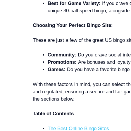
Best for Game Variety:
If you crave d
unique 30-ball speed bingo, alongside
Choosing Your Perfect Bingo Site:
These are just a few of the great US bingo sit
Community:
Do you crave social inte
Promotions:
Are bonuses and loyalty
Games:
Do you have a favorite bingo 
With these factors in mind, you can select th
and regulated, ensuring a secure and fair ga
the sections below.
Table of Contents
The Best Online Bingo Sites