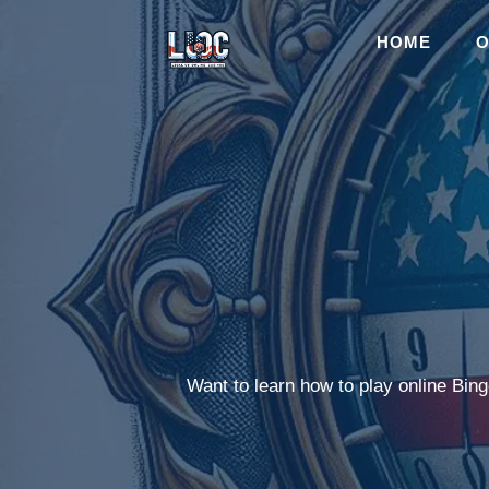
Skip
to
HOME
O
content
Want to learn how to play online Bin