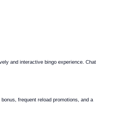
vely and interactive bingo experience. Chat
 bonus, frequent reload promotions, and a