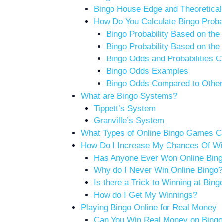
Bingo House Edge and Theoretica
How Do You Calculate Bingo Probab
Bingo Probability Based on th
Bingo Probability Based on the
Bingo Odds and Probabilities C
Bingo Odds Examples
Bingo Odds Compared to Othe
What are Bingo Systems?
Tippett’s System
Granville’s System
What Types of Online Bingo Games C
How Do I Increase My Chances Of Wi
Has Anyone Ever Won Online Bin
Why do I Never Win Online Bingo
Is there a Trick to Winning at Bing
How do I Get My Winnings?
Playing Bingo Online for Real Money
Can You Win Real Money on Bingo 