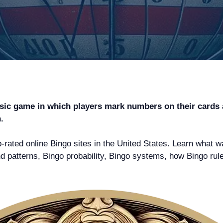
assic game in which players mark numbers on their cards 
.
-rated online Bingo sites in the United States. Learn what w
nd patterns, Bingo probability, Bingo systems, how Bingo ru