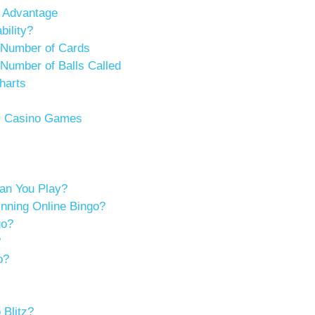
l Advantage
ility?
e Number of Cards
 Number of Balls Called
harts
r Casino Games
an You Play?
nning Online Bingo?
go?
?
o?
Blitz?