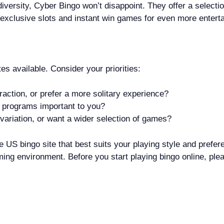
iversity, Cyber Bingo won’t disappoint. They offer a selectio
 exclusive slots and instant win games for even more entert
es available. Consider your priorities:
raction, or prefer a more solitary experience?
 programs important to you?
variation, or want a wider selection of games?
e US bingo site that best suits your playing style and prefe
ming environment. Before you start playing bingo online, ple